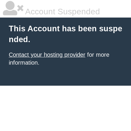
Account Suspended
This Account has been suspe
nded.
Contact your hosting provider
for more
information.