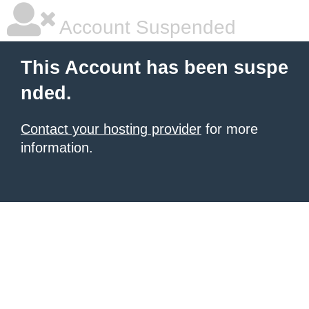
Account Suspended
This Account has been suspe
nded.
Contact your hosting provider
for more
information.