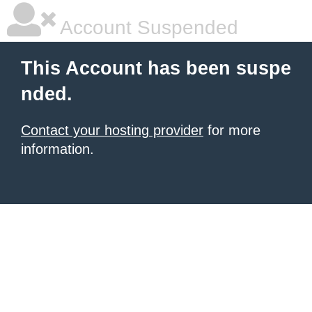
Account Suspended
This Account has been suspe
nded.
Contact your hosting provider
for more
information.