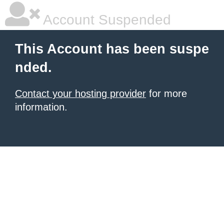
Account Suspended
This Account has been suspe
nded.
Contact your hosting provider
for more
information.