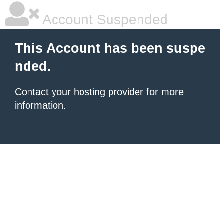
Account Suspended
This Account has been suspe
nded.
Contact your hosting provider
for more
information.